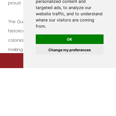
personalized content and
proud.
targeted ads, to analyze our
website traffic, and to understand
where our visitors are coming
The
Quinta
that we dearly call home is a local
from.
historical monument that seamlessly mixes
OK
colonial architecture with modern amenities,
making our select boutique hotel a fusion that
Change my preferences
makes you feel inside a time bubble,
BOOK NOW
surrounded by the chic luxury of the present.