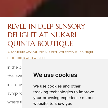
REVEL IN DEEP SENSORY
DELIGHT AT NUKARI
QUINTA BOUTIQUE
A soothing atmosphere in a deeply traditional boutique
hotel filled with wonder
In the beating heart of colorful Jala —one of
We use cookies
the jewels the Mexico Pueblo Magico route has
in store—, lies Nukari Quinta Boutique, a sharp
We use cookies and other
tracking technologies to improve
symphony of nature and wellness set right
your browsing experience on our
where the striking Ceboruco volcano rises
website, to show you