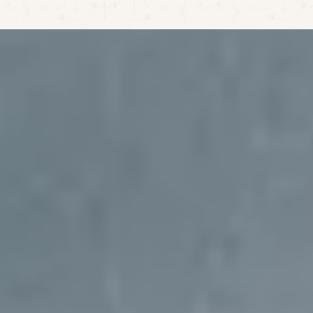
CALL CENTER: +52 324 276 1667