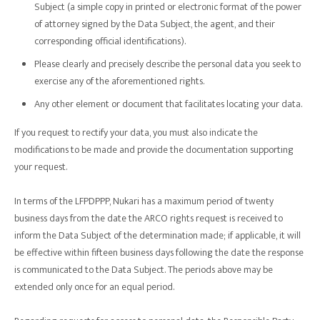
Subject (a simple copy in printed or electronic format of the power
of attorney signed by the Data Subject, the agent, and their
corresponding official identifications).
Please clearly and precisely describe the personal data you seek to
exercise any of the aforementioned rights.
Any other element or document that facilitates locating your data.
If you request to rectify your data, you must also indicate the
modifications to be made and provide the documentation supporting
your request.
In terms of the LFPDPPP, Nukari has a maximum period of twenty
business days from the date the ARCO rights request is received to
inform the Data Subject of the determination made; if applicable, it will
be effective within fifteen business days following the date the response
is communicated to the Data Subject. The periods above may be
extended only once for an equal period.