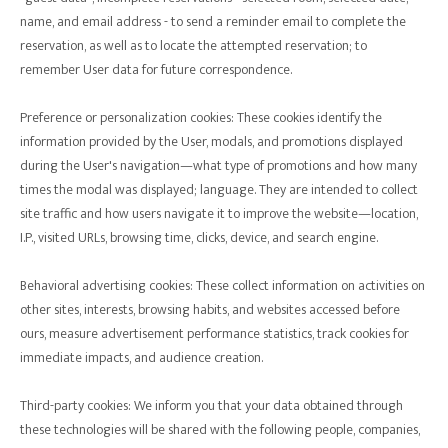
name, and email address - to send a reminder email to complete the
reservation, as well as to locate the attempted reservation; to
remember User data for future correspondence.
Preference or personalization cookies: These cookies identify the
information provided by the User, modals, and promotions displayed
during the User's navigation—what type of promotions and how many
times the modal was displayed; language. They are intended to collect
site traffic and how users navigate it to improve the website—location,
I.P., visited URLs, browsing time, clicks, device, and search engine.
Behavioral advertising cookies: These collect information on activities on
other sites, interests, browsing habits, and websites accessed before
ours, measure advertisement performance statistics, track cookies for
immediate impacts, and audience creation.
Third-party cookies: We inform you that your data obtained through
these technologies will be shared with the following people, companies,