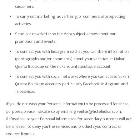
customers.
To carry out marketing, advertising, or commercial prospecting
activities.
Send our newsletter so the data subject knows about our
promotions and events.
To connect you with Instagram so that you can share information
(photographs and/or comments) about your vacation at Nukari
Quinta Boutique on the nukariquintaboutique account.
To connect you with social networks where you can access Nukari
Quinta Boutique accounts, particularly Facebook, Instagram, and
Tripadvisor.
If you do not wish your Personal Information to be processed for these
purposes, please indicate so by emailing ventas@hotelnukari.com.
Refusal to use your Personal Information for secondary purposes will not
be a reason to deny you the services and products you contract or
request from us.