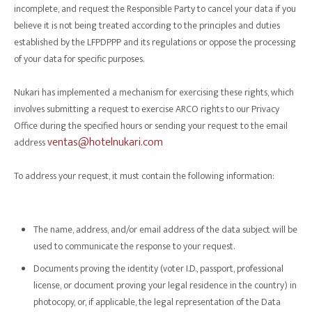
incomplete, and request the Responsible Party to cancel your data if you
believe it is not being treated according to the principles and duties
established by the LFPDPPP and its regulations or oppose the processing
of your data for specific purposes.
Nukari has implemented a mechanism for exercising these rights, which
involves submitting a request to exercise ARCO rights to our Privacy
Office during the specified hours or sending your request to the email
ventas@hotelnukari.com
address
To address your request, it must contain the following information:
The name, address, and/or email address of the data subject will be
used to communicate the response to your request.
Documents proving the identity (voter I.D., passport, professional
license, or document proving your legal residence in the country) in
photocopy, or, if applicable, the legal representation of the Data