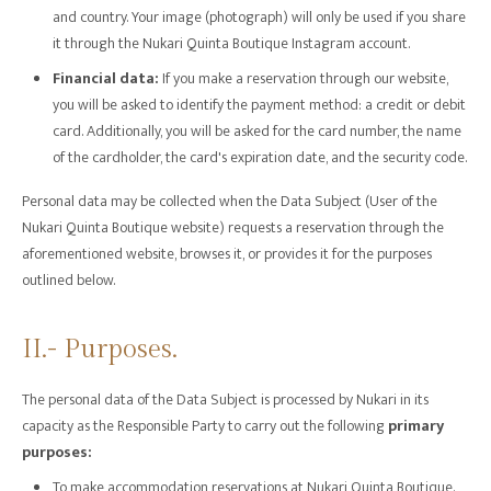
and country. Your image (photograph) will only be used if you share
it through the Nukari Quinta Boutique Instagram account.
Financial data:
If you make a reservation through our website,
you will be asked to identify the payment method: a credit or debit
card. Additionally, you will be asked for the card number, the name
of the cardholder, the card's expiration date, and the security code.
Personal data may be collected when the Data Subject (User of the
Nukari Quinta Boutique website) requests a reservation through the
aforementioned website, browses it, or provides it for the purposes
outlined below.
II.- Purposes.
The personal data of the Data Subject is processed by Nukari in its
capacity as the Responsible Party to carry out the following
primary
purposes:
To make accommodation reservations at Nukari Quinta Boutique.