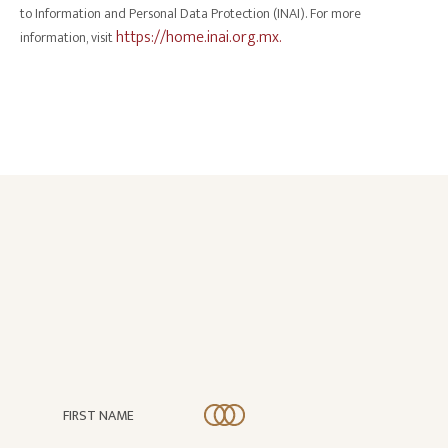
to Information and Personal Data Protection (INAI). For more
https://home.inai.org.mx.
information, visit
FIRST NAME