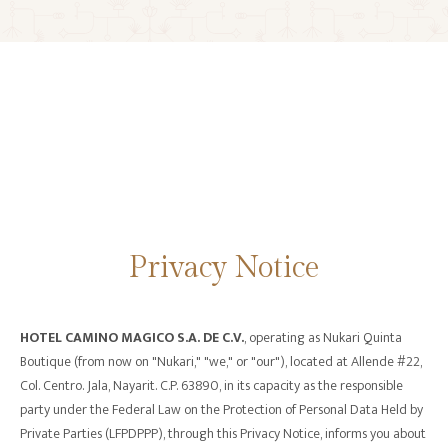
CALL CENTER: +52 324 276 1667
Privacy Notice
HOTEL CAMINO MAGICO S.A. DE C.V.
, operating as Nukari Quinta
Boutique (from now on "Nukari," "we," or "our"), located at Allende #22,
Col. Centro. Jala, Nayarit. C.P. 63890, in its capacity as the responsible
party under the Federal Law on the Protection of Personal Data Held by
Private Parties (LFPDPPP), through this Privacy Notice, informs you about