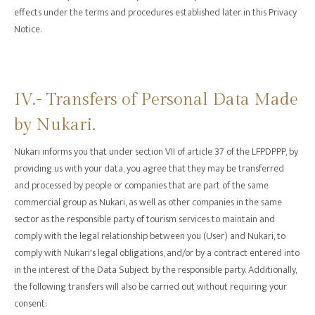
effects under the terms and procedures established later in this Privacy
Notice.
‍IV.- Transfers of Personal Data Made
by Nukari.
Nukari informs you that under section VII of article 37 of the LFPDPPP, by
providing us with your data, you agree that they may be transferred
and processed by people or companies that are part of the same
commercial group as Nukari, as well as other companies in the same
sector as the responsible party of tourism services to maintain and
comply with the legal relationship between you (User) and Nukari, to
comply with Nukari's legal obligations, and/or by a contract entered into
in the interest of the Data Subject by the responsible party. Additionally,
the following transfers will also be carried out without requiring your
consent: