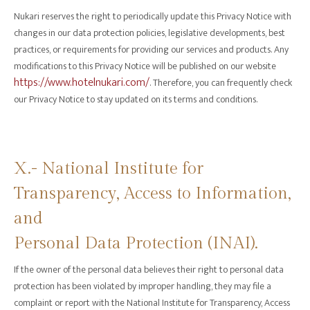
Nukari reserves the right to periodically update this Privacy Notice with
changes in our data protection policies, legislative developments, best
practices, or requirements for providing our services and products. Any
modifications to this Privacy Notice will be published on our website
https://www.hotelnukari.com/
. Therefore, you can frequently check
our Privacy Notice to stay updated on its terms and conditions.
X.- National Institute for
Transparency, Access to Information,
and
Personal Data Protection (INAI).
If the owner of the personal data believes their right to personal data
protection has been violated by improper handling, they may file a
complaint or report with the National Institute for Transparency, Access