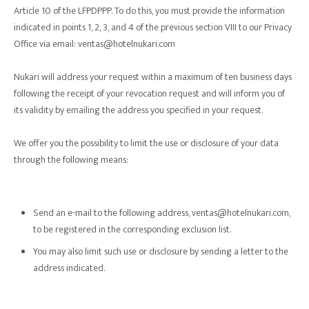
Article 10 of the LFPDPPP. To do this, you must provide the information
indicated in points 1, 2, 3, and 4 of the previous section VIII to our Privacy
Office via email: ventas@hotelnukari.com
Nukari will address your request within a maximum of ten business days
following the receipt of your revocation request and will inform you of
its validity by emailing the address you specified in your request.
We offer you the possibility to limit the use or disclosure of your data
through the following means:
Send an e-mail to the following address, ventas@hotelnukari.com,
to be registered in the corresponding exclusion list.
You may also limit such use or disclosure by sending a letter to the
address indicated.