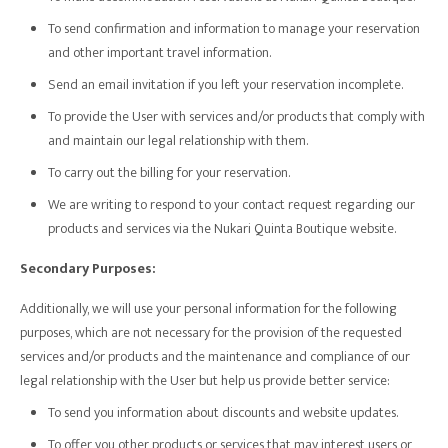
To send confirmation and information to manage your reservation
and other important travel information.
Send an email invitation if you left your reservation incomplete.
To provide the User with services and/or products that comply with
and maintain our legal relationship with them.
To carry out the billing for your reservation.
We are writing to respond to your contact request regarding our
products and services via the Nukari Quinta Boutique website.
Secondary Purposes:
Additionally, we will use your personal information for the following
purposes, which are not necessary for the provision of the requested
services and/or products and the maintenance and compliance of our
legal relationship with the User but help us provide better service:
To send you information about discounts and website updates.
To offer you other products or services that may interest users or