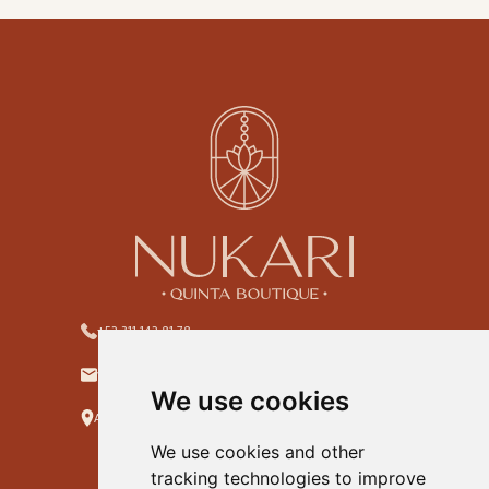
+52 311 142 81 78
ventas@hotelnukari.com
We use cookies
Allende #22, Col. Centro. Jala, Nayarit. C.P.63890
We use cookies and other
tracking technologies to improve