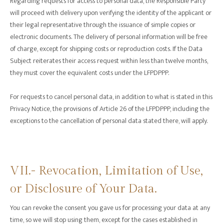
Regarding requests for access to personal data, the Responsible Party
will proceed with delivery upon verifying the identity of the applicant or
their legal representative through the issuance of simple copies or
electronic documents. The delivery of personal information will be free
of charge, except for shipping costs or reproduction costs. If the Data
Subject reiterates their access request within less than twelve months,
they must cover the equivalent costs under the LFPDPPP.
For requests to cancel personal data, in addition to what is stated in this
Privacy Notice, the provisions of Article 26 of the LFPDPPP, including the
exceptions to the cancellation of personal data stated there, will apply.
VII.- Revocation, Limitation of Use,
or Disclosure of Your Data.
You can revoke the consent you gave us for processing your data at any
time, so we will stop using them, except for the cases established in