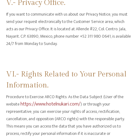
V.- Privacy Office.
If you want to communicate with us about our Privacy Notice, you must
send your request electronically to the Customer Service area, which
acts as our Privacy Office. It is located at Allende #22, Col. Centro. Jala,
Nayarit. C.P. 63890, Mexico, phone number +52 311 980 0641, is available
24/7 from Monday to Sunday.
‍VI.- Rights Related to Your Personal
Information.
‍Procedure to Exercise ARCO Rights: As the Data Subject (User of the
https://www.hotelnukari.com/
website
) or through your
representative, you can exercise your rights of access, rectification,
cancellation, and opposition (ARCO rights) with the responsible party.
This means you can access the data that you have authorized us to
process, rectify your personal information if it is inaccurate or