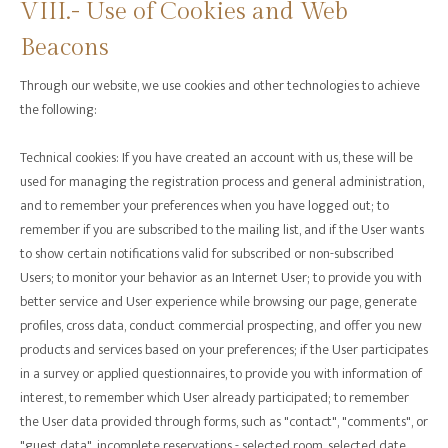
VIII.- Use of Cookies and Web
Beacons
‍Through our website, we use cookies and other technologies to achieve
the following:
Technical cookies: If you have created an account with us, these will be
used for managing the registration process and general administration,
and to remember your preferences when you have logged out; to
remember if you are subscribed to the mailing list, and if the User wants
to show certain notifications valid for subscribed or non-subscribed
Users; to monitor your behavior as an Internet User; to provide you with
better service and User experience while browsing our page, generate
profiles, cross data, conduct commercial prospecting, and offer you new
products and services based on your preferences; if the User participates
in a survey or applied questionnaires, to provide you with information of
interest, to remember which User already participated; to remember
the User data provided through forms, such as "contact", "comments", or
"guest data", incomplete reservations - selected room, selected date,