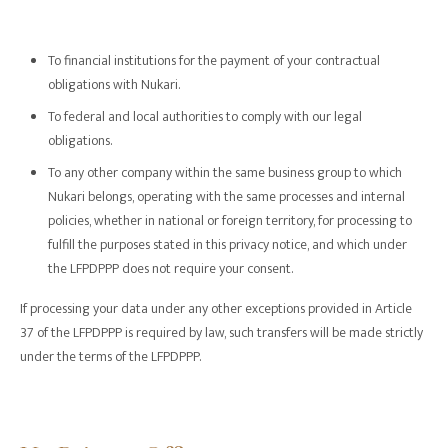
To financial institutions for the payment of your contractual
obligations with Nukari.
To federal and local authorities to comply with our legal
obligations.
To any other company within the same business group to which
Nukari belongs, operating with the same processes and internal
policies, whether in national or foreign territory, for processing to
fulfill the purposes stated in this privacy notice, and which under
the LFPDPPP does not require your consent.
If processing your data under any other exceptions provided in Article
37 of the LFPDPPP is required by law, such transfers will be made strictly
under the terms of the LFPDPPP.