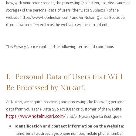
how, with your prior consent, the processing (collection, use, disclosure, or
storage) of the personal data of users (the "Data Subjects") of the
website https://www.hotelnukari.com/ and/or Nukari Quinta Boutique
(from now on referred to as the website) will be carried out.
This Privacy Notice contains the following terms and conditions:
I.- Personal Data of Users that Will
Be Processed by Nukari.
At Nukari, we require obtaining and processing the following personal
data from you as the Data Subject (User or customer of the website
https://www.hotelnukari.com/
and/or Nukari Quinta Boutique):
Identification and contact information on the website:
name, email address, age, phone number, mobile phone number,