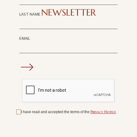
SUBSCRIBE TO OUR
NEWSLETTER
LAST NAME
EMAIL
Privacy Notice
I have read and accepted the terms of the
.