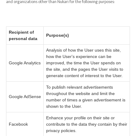
and organizations other than Nukari for the following purposes:
Recipient of
Purpose(s)
personal data
Analysis of how the User uses this site,
how the User's experience can be
Google Analytics
improved, the time the User spends on
the site, and the pages the User visits to
generate content of interest to the User.
To publish relevant advertisements
throughout the website and limit the
Google AdSense
number of times a given advertisement is
shown to the User.
Enhance your profile on their site or
Facebook
contribute to the data they contain by their
privacy policies.