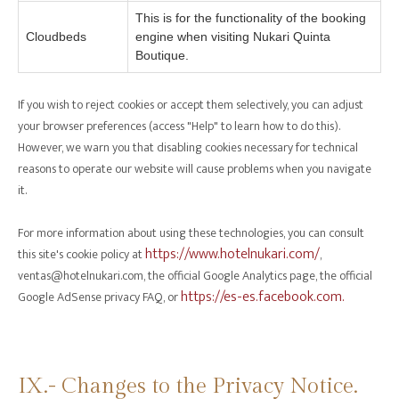
This is for the functionality of the booking
Cloudbeds
engine when visiting Nukari Quinta
Boutique.
If you wish to reject cookies or accept them selectively, you can adjust
your browser preferences (access "Help" to learn how to do this).
However, we warn you that disabling cookies necessary for technical
reasons to operate our website will cause problems when you navigate
it.
For more information about using these technologies, you can consult
https://www.hotelnukari.com/
this site's cookie policy at
,
ventas@hotelnukari.com, the official Google Analytics page, the official
https://es-es.facebook.com.
Google AdSense privacy FAQ, or
‍IX.- Changes to the Privacy Notice.