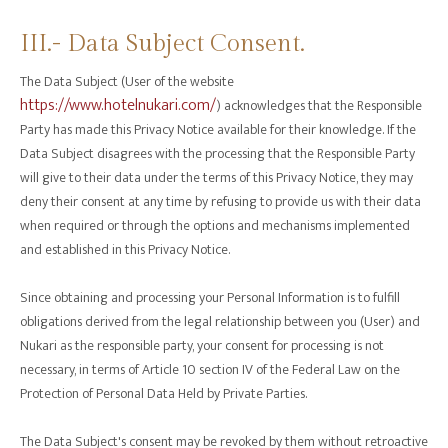
III.- Data Subject Consent.
The Data Subject (User of the website
https://www.hotelnukari.com/
) acknowledges that the Responsible
Party has made this Privacy Notice available for their knowledge. If the
Data Subject disagrees with the processing that the Responsible Party
will give to their data under the terms of this Privacy Notice, they may
deny their consent at any time by refusing to provide us with their data
when required or through the options and mechanisms implemented
and established in this Privacy Notice.
Since obtaining and processing your Personal Information is to fulfill
obligations derived from the legal relationship between you (User) and
Nukari as the responsible party, your consent for processing is not
necessary, in terms of Article 10 section IV of the Federal Law on the
Protection of Personal Data Held by Private Parties.
The Data Subject's consent may be revoked by them without retroactive