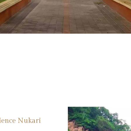
rience Nukari