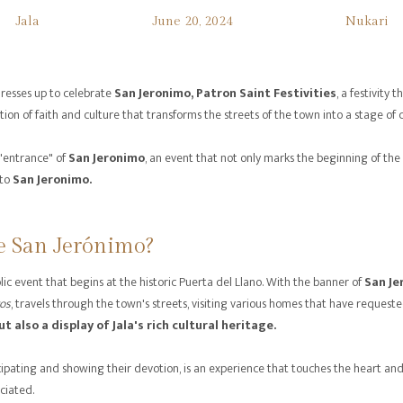
Jala
June 20, 2024
Nukari
dresses up to celebrate
San Jeronimo, Patron Saint Festivities
, a festivity
ion of faith and culture that transforms the streets of the town into a stage of c
 "entrance" of
San Jeronimo
, an event that not only marks the beginning of the
to
San Jeronimo.
e San Jerónimo?
lic event that begins at the historic Puerta del Llano. With the banner of
San Je
os
, travels through the town's streets, visiting various homes that have requeste
ut also a display of Jala's rich cultural heritage.
ipating and showing their devotion, is an experience that touches the heart and 
ciated.