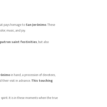
 that pays homage to
San Jerónimo
. These
olor, music, and joy.
patron saint festivities
, but also
rónimo
in hand, a procession of devotees,
d their visit in advance.
This touching
spirit. It is in these moments when the true