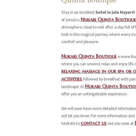
Quinta Boutique
Stay in an excellent
hotel in Jala Nayarit
of Jomulco.
Nukari Quinta Boutique
atmosphere, ideal to rest after a day full of f
host in this magical journey, where every m
comfort and pleasure.
Nukari Quinta Boutique
is more than
where you can unwind, relax and enjoy life.
relaxing massage in our spa or o
activities
, followed by breakfast with pan
landscape. At
Nukari Quinta Boutiq
offer you an unforgettable experience.
We will soon have more detailed information
will let you know. For more information and 
hesitate to
contact us
, see you soon at