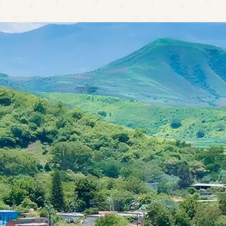
CALL CENTER: +52 324 276 1667