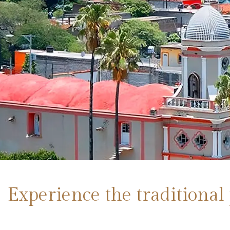
Experience the traditional 