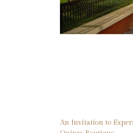
An Invitation to Expe