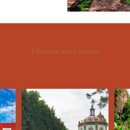
Discover more stories