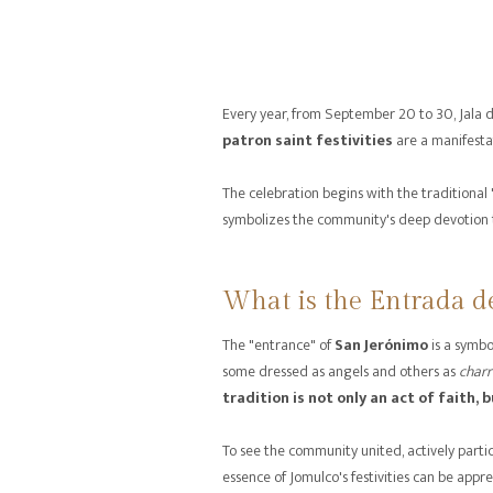
Every year, from September 20 to 30, Jala 
patron saint festivities
are a manifestat
The celebration begins with the traditional
symbolizes the community's deep devotion 
What is the Entrada d
The "entrance" of
San Jerónimo
is a symbo
some dressed as angels and others as
charr
tradition is not only an act of faith, b
To see the community united, actively partic
essence of Jomulco's festivities can be appre