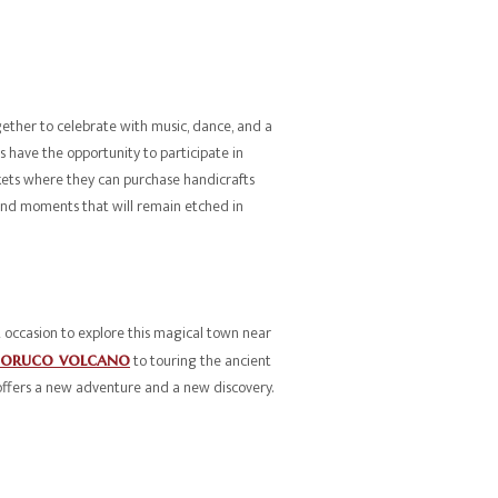
ether to celebrate with music, dance, and a
ors have the opportunity to participate in
rkets where they can purchase handicrafts
es and moments that will remain etched in
 occasion to explore this magical town near
boruco volcano
to touring the ancient
offers a new adventure and a new discovery.