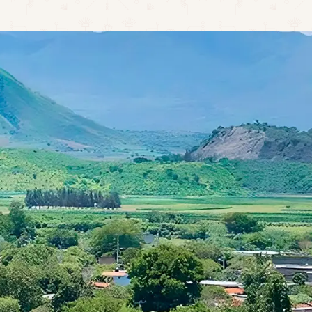
CONTACT