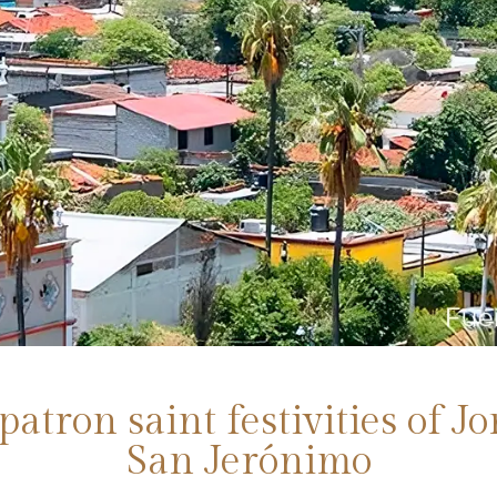
patron saint festivities of J
San Jerónimo