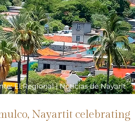
omulco, Nayartit celebrating