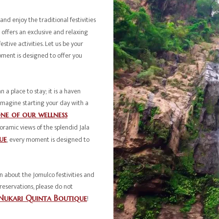
and enjoy the traditional festivities
offers an exclusive and relaxing
estive activities. Let us be your
oment is designed to offer you
 a place to stay; it is a haven
 Imagine starting your day with a
ne of our wellness
oramic views of the splendid Jala
ue
, every moment is designed to
 about the Jomulco festivities and
reservations, please do not
Nukari Quinta Boutique
!