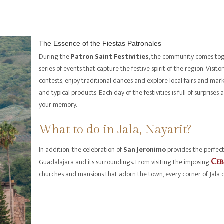
The Essence of the Fiestas Patronales
During the
Patron Saint Festivities
, the community comes tog
series of events that capture the festive spirit of the region. Visit
contests, enjoy traditional dances and explore local fairs and ma
and typical products. Each day of the festivities is full of surpris
your memory.
What to do in Jala, Nayarit?
In addition, the celebration of
San Jeronimo
provides the perfect
Guadalajara and its surroundings. From visiting the imposing
Ce
churches and mansions that adorn the town, every corner of Jala 